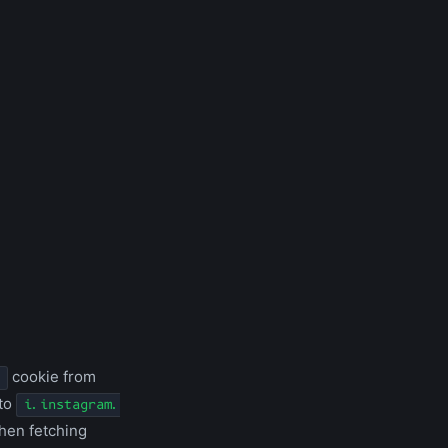
cookie from
 to
i.instagram.
when fetching