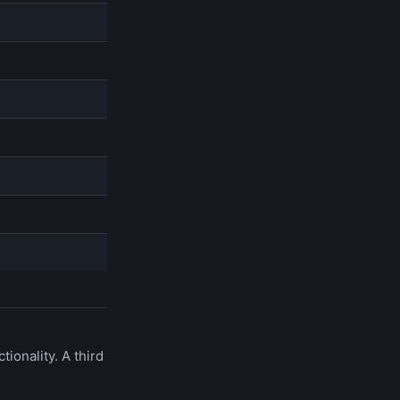
onality. A third