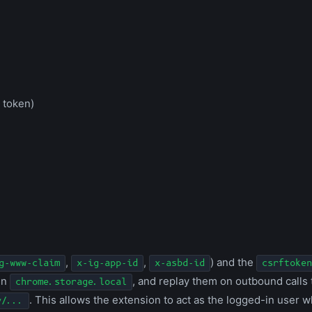
 token)
,
,
) and the
g-www-claim
x-ig-app-id
x-asbd-id
csrftoken
in
, and replay them on outbound calls
chrome.storage.local
. This allows the extension to act as the logged-in user 
y/...