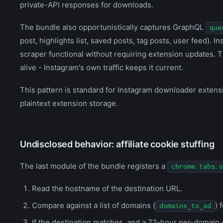
private-API responses for downloads.
The bundle also opportunistically captures GraphQL
que
post, highlights list, saved posts, tag posts, user feed).
scraper functional without requiring extension updates. 
alive - Instagram's own traffic keeps it current.
This pattern is standard for Instagram downloader extensio
plaintext extension storage.
Undisclosed behavior: affiliate cookie stuffing
The last module of the bundle registers a
chrome.tabs.o
Read the hostname of the destination URL.
Compare against a list of domains (
) 
domains_to_ad
If the destination matches, and a 72-hour per-domain 