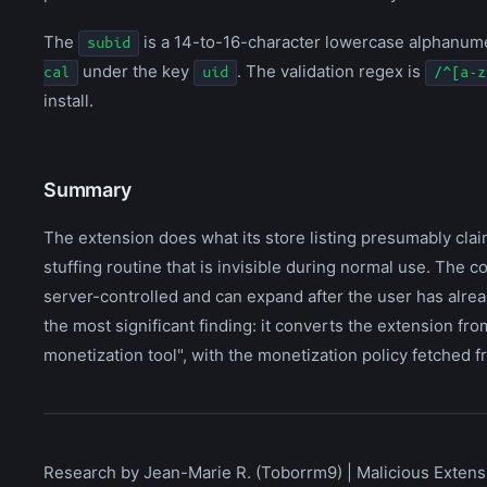
The
is a 14-to-16-character lowercase alphanumer
subid
under the key
. The validation regex is
cal
uid
/^[a-z
install.
Summary
The extension does what its store listing presumably clai
stuffing routine that is invisible during normal use. The 
server-controlled and can expand after the user has alrea
the most significant finding: it converts the extension 
monetization tool", with the monetization policy fetched fro
Research by Jean-Marie R. (Toborrm9) | Malicious Extensi