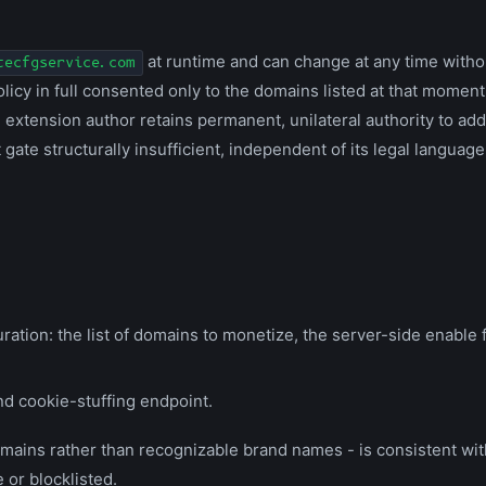
at runtime and can change at any time witho
tecfgservice.com
icy in full consented only to the domains listed at that moment 
extension author retains permanent, unilateral authority to ad
ate structurally insufficient, independent of its legal language
ration: the list of domains to monetize, the server-side enable f
and cookie-stuffing endpoint.
omains rather than recognizable brand names - is consistent wi
 or blocklisted.