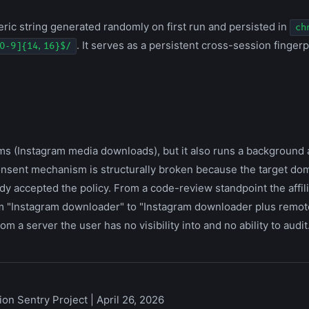
ic string generated randomly on first run and persisted in
ch
. It serves as a persistent cross-session fingerpr
0-9]{14,16}$/
ms (Instagram media downloads), but it also runs a background a
consent mechanism is structurally broken because the target doma
dy accepted the policy. From a code-review standpoint the affil
from "Instagram downloader" to "Instagram downloader plus remot
m a server the user has no visibility into and no ability to audit
on Sentry Project | April 26, 2026