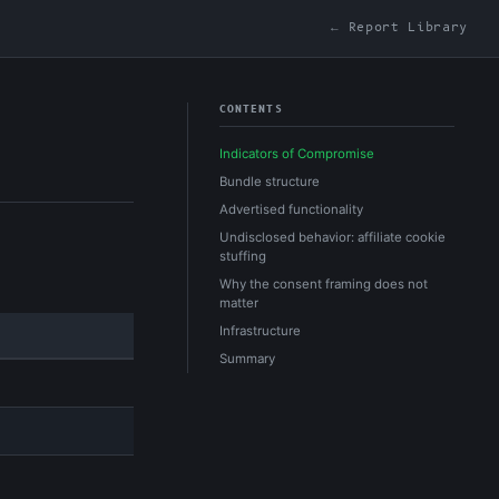
← Report Library
CONTENTS
Indicators of Compromise
Bundle structure
Advertised functionality
Undisclosed behavior: affiliate cookie
stuffing
Why the consent framing does not
matter
Infrastructure
Summary