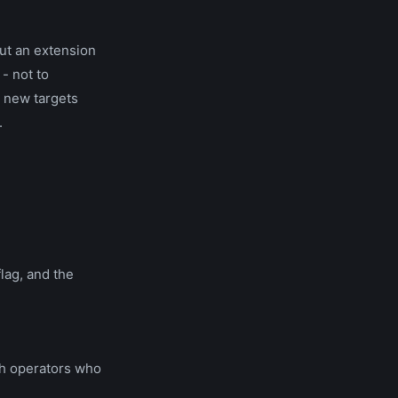
ut an extension
- not to
d new targets
.
lag, and the
th operators who