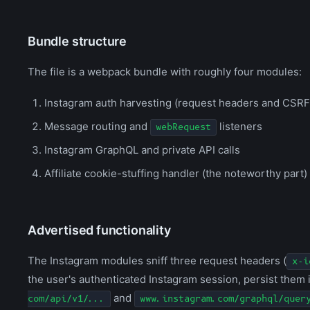
Bundle structure
The file is a webpack bundle with roughly four modules:
Instagram auth harvesting (request headers and CSRF
Message routing and
listeners
webRequest
Instagram GraphQL and private API calls
Affiliate cookie-stuffing handler (the noteworthy part)
Advertised functionality
The Instagram modules sniff three request headers (
x-i
the user's authenticated Instagram session, persist them 
and
com/api/v1/...
www.instagram.com/graphql/quer