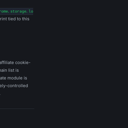
rome.storage.lo
int tied to this
ffiliate cookie-
in list is
iate module is
ely-controlled
.