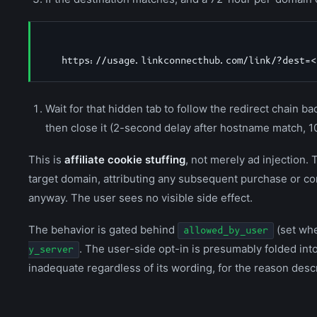
Wait for that hidden tab to follow the redirect chain bac
then close it (2-second delay after hostname match, 1
This is
affiliate cookie stuffing
, not merely ad injection. 
target domain, attributing any subsequent purchase or co
anyway. The user sees no visible side effect.
The behavior is gated behind
(set whe
allowed_by_user
. The user-side opt-in is presumably folded int
y_server
inadequate regardless of its wording, for the reason desc