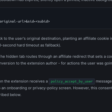
k to the user's original destination, planting an affiliate cookie 
0-second hard timeout as fallback).
The hidden tab routes through an affiliate redirect that sets a c
nversion to the extension author - for actions the user was goi
n the extension receives a
message
policy_accept_by_user
o an onboarding or privacy-policy screen. However, this consent
ribed below.