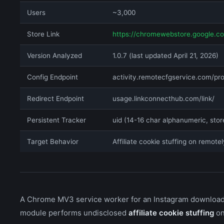
Users
~3,000
Store Link
https://chromewebstore.google.c
Version Analyzed
1.0.7 (last updated April 21, 2026)
Config Endpoint
activity.remotecfgservice.com/pr
Redirect Endpoint
usage.linkconnecthub.com/link/
Persistent Tracker
uid (14-16 char alphanumeric, stor
Target Behavior
Affiliate cookie stuffing on remotel
A Chrome MV3 service worker for an Instagram downloader
module performs undisclosed
affiliate cookie stuffing
on