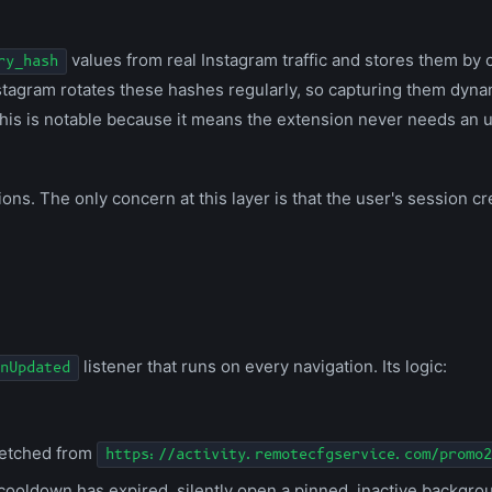
values from real Instagram traffic and stores them by 
ry_hash
 Instagram rotates these hashes regularly, so capturing them dyn
This is notable because it means the extension never needs an u
ns. The only concern at this layer is that the user's session cre
listener that runs on every navigation. Its logic:
nUpdated
fetched from
https://activity.remotecfgservice.com/promo2
cooldown has expired, silently open a pinned, inactive backgrou