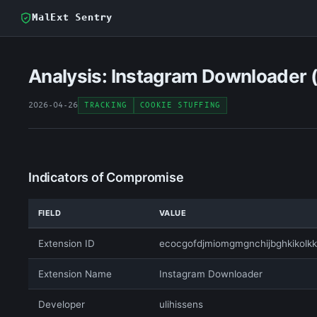
MalExt Sentry
Analysis: Instagram Downloader 
2026-04-26
TRACKING
COOKIE STUFFING
Indicators of Compromise
FIELD
VALUE
Extension ID
ecocgofdjmiomgmgnchijbghkikolkk
Extension Name
Instagram Downloader
Developer
ulihissens