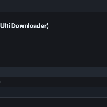
(Ulti Downloader)
l