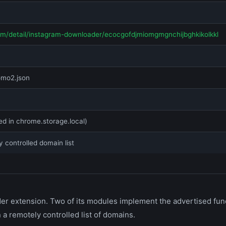
om/detail/instagram-downloader/ecocgofdjmiomgmgnchijbghkikolkkl
omo2.json
ed in chrome.storage.local)
y controlled domain list
 extension. Two of its modules implement the advertised functi
 a remotely controlled list of domains.