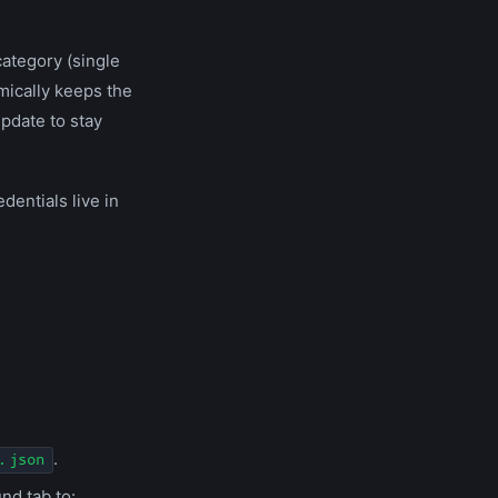
category (single
amically keeps the
pdate to stay
dentials live in
.
.json
nd tab to: