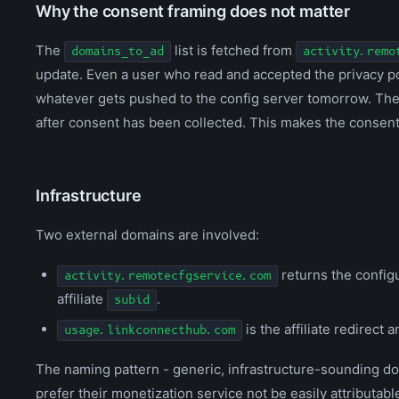
Why the consent framing does not matter
The
list is fetched from
domains_to_ad
activity.remo
update. Even a user who read and accepted the privacy pol
whatever gets pushed to the config server tomorrow. The 
after consent has been collected. This makes the consent g
Infrastructure
Two external domains are involved:
returns the configu
activity.remotecfgservice.com
affiliate
.
subid
is the affiliate redirect 
usage.linkconnecthub.com
The naming pattern - generic, infrastructure-sounding d
prefer their monetization service not be easily attributable