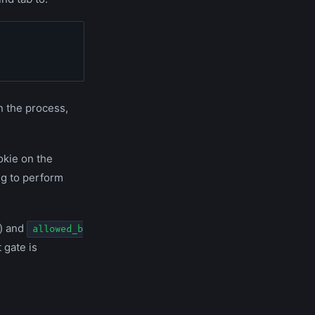
in the process,
ookie on the
ng to perform
) and
allowed_b
 gate is